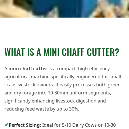
WHAT IS A MINI CHAFF CUTTER?
A
mini chaff cutter
is a compact, high-efficiency
agricultural machine specifically engineered for small-
scale livestock owners. It easily processes both green
and dry forage into 10-30mm uniform segments,
significantly enhancing livestock digestion and
reducing feed waste by up to 30%.
✔
Perfect Sizing:
Ideal for 5-10 Dairy Cows or 10-30