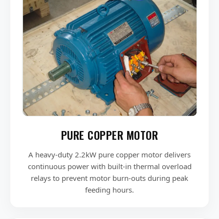
PURE COPPER MOTOR
A heavy-duty 2.2kW pure copper motor delivers
continuous power with built-in thermal overload
relays to prevent motor burn-outs during peak
feeding hours.