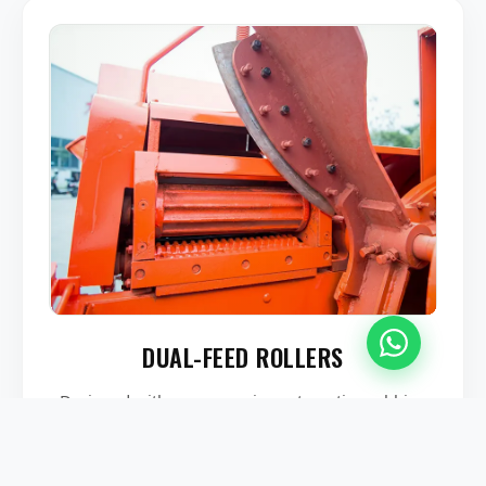
DUAL-FEED ROLLERS
Designed with an aggressive automatic-grabbing
steel roller system that feeds dry and wet straw
smoothly into the cutting chamber while protecting
operator safety.