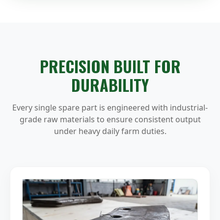
PRECISION BUILT FOR
DURABILITY
Every single spare part is engineered with industrial-
grade raw materials to ensure consistent output
under heavy daily farm duties.