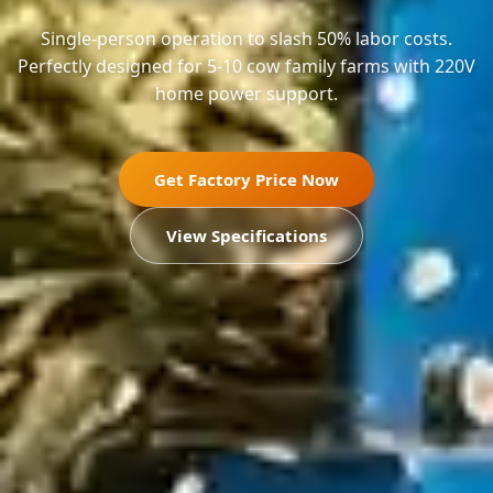
Single-person operation to slash 50% labor costs.
Perfectly designed for 5-10 cow family farms with 220V
home power support.
Get Factory Price Now
View Specifications