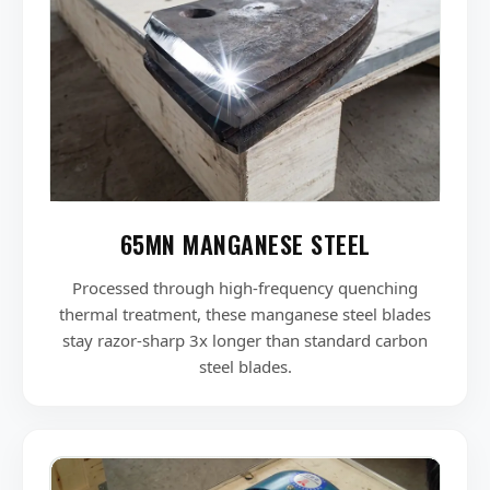
65MN MANGANESE STEEL
Processed through high-frequency quenching
thermal treatment, these manganese steel blades
stay razor-sharp 3x longer than standard carbon
steel blades.