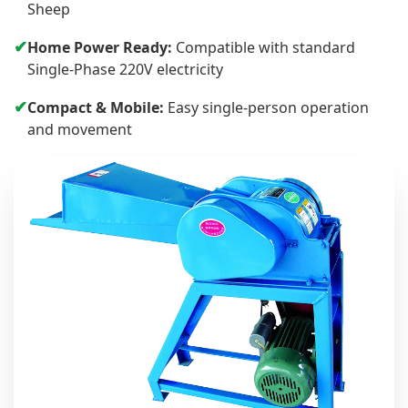
Sheep
✔
Home Power Ready:
Compatible with standard
Single-Phase 220V electricity
✔
Compact & Mobile:
Easy single-person operation
and movement