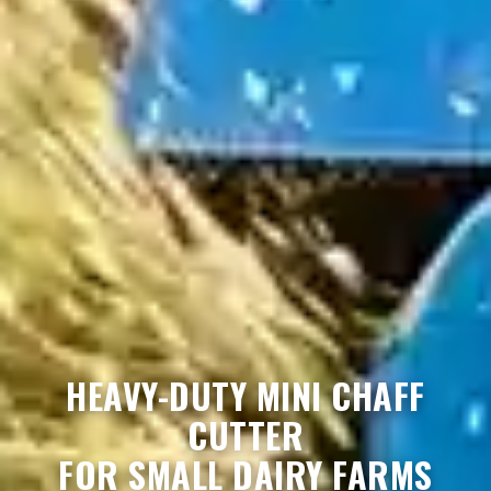
HEAVY-DUTY MINI CHAFF
CUTTER
FOR SMALL DAIRY FARMS