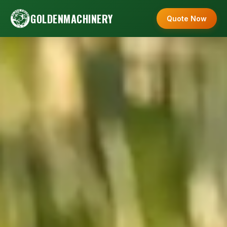
GOLDENMACHINERY
Quote Now