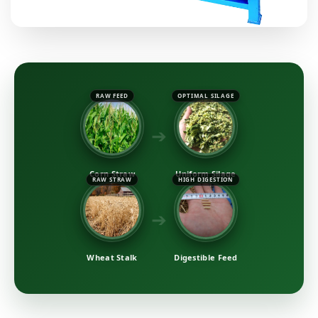
RAW FEED
OPTIMAL SILAGE
➔
Corn Straw
Uniform Silage
RAW STRAW
HIGH DIGESTION
➔
Wheat Stalk
Digestible Feed