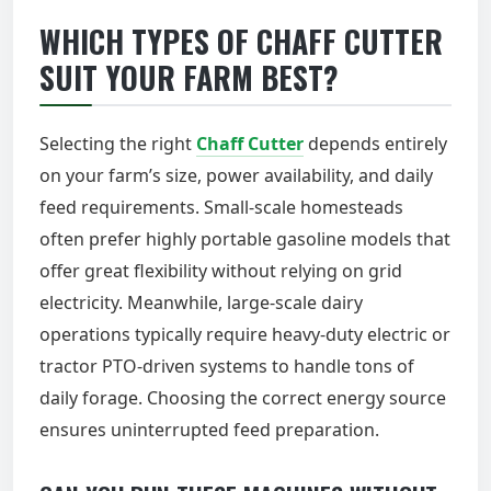
WHICH TYPES OF CHAFF CUTTER
SUIT YOUR FARM BEST?
Selecting the right
Chaff Cutter
depends entirely
on your farm’s size, power availability, and daily
feed requirements. Small-scale homesteads
often prefer highly portable gasoline models that
offer great flexibility without relying on grid
electricity. Meanwhile, large-scale dairy
operations typically require heavy-duty electric or
tractor PTO-driven systems to handle tons of
daily forage. Choosing the correct energy source
ensures uninterrupted feed preparation.