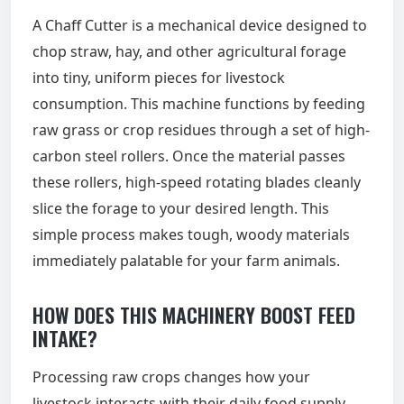
A Chaff Cutter is a mechanical device designed to
chop straw, hay, and other agricultural forage
into tiny, uniform pieces for livestock
consumption. This machine functions by feeding
raw grass or crop residues through a set of high-
carbon steel rollers. Once the material passes
these rollers, high-speed rotating blades cleanly
slice the forage to your desired length. This
simple process makes tough, woody materials
immediately palatable for your farm animals.
HOW DOES THIS MACHINERY BOOST FEED
INTAKE?
Processing raw crops changes how your
livestock interacts with their daily food supply.