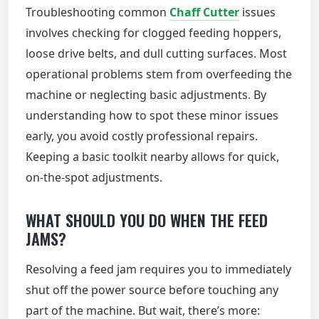
Troubleshooting common
Chaff Cutter
issues
involves checking for clogged feeding hoppers,
loose drive belts, and dull cutting surfaces. Most
operational problems stem from overfeeding the
machine or neglecting basic adjustments. By
understanding how to spot these minor issues
early, you avoid costly professional repairs.
Keeping a basic toolkit nearby allows for quick,
on-the-spot adjustments.
WHAT SHOULD YOU DO WHEN THE FEED
JAMS?
Resolving a feed jam requires you to immediately
shut off the power source before touching any
part of the machine. But wait, there’s more: