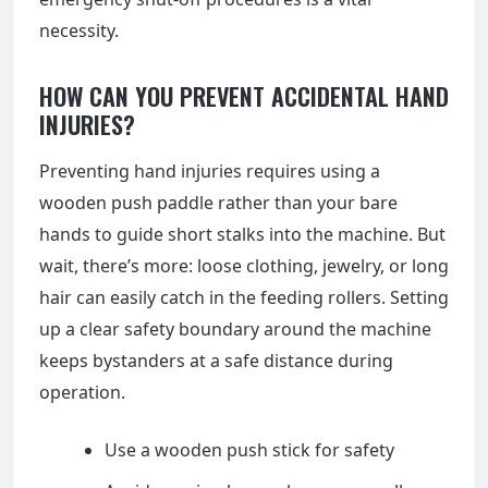
necessity.
HOW CAN YOU PREVENT ACCIDENTAL HAND
INJURIES?
Preventing hand injuries requires using a
wooden push paddle rather than your bare
hands to guide short stalks into the machine. But
wait, there’s more: loose clothing, jewelry, or long
hair can easily catch in the feeding rollers. Setting
up a clear safety boundary around the machine
keeps bystanders at a safe distance during
operation.
Use a wooden push stick for safety