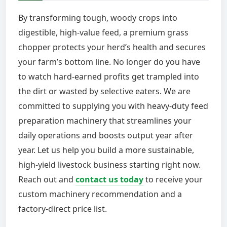
By transforming tough, woody crops into
digestible, high-value feed, a premium grass
chopper protects your herd’s health and secures
your farm’s bottom line. No longer do you have
to watch hard-earned profits get trampled into
the dirt or wasted by selective eaters. We are
committed to supplying you with heavy-duty feed
preparation machinery that streamlines your
daily operations and boosts output year after
year. Let us help you build a more sustainable,
high-yield livestock business starting right now.
Reach out and
contact us today
to receive your
custom machinery recommendation and a
factory-direct price list.