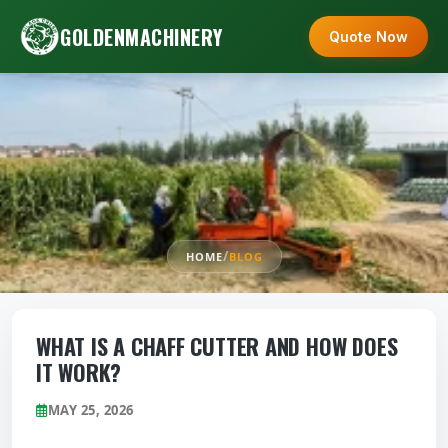
GOLDENMACHINERY
Quote Now
/
HOME
BLOG
WHAT IS A CHAFF CUTTER AND HOW DOES
IT WORK?
MAY 25, 2026