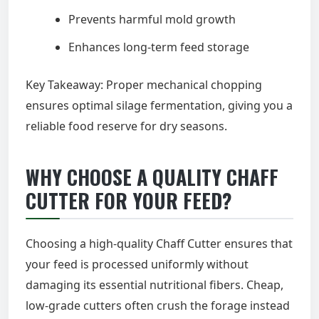
Prevents harmful mold growth
Enhances long-term feed storage
Key Takeaway: Proper mechanical chopping
ensures optimal silage fermentation, giving you a
reliable food reserve for dry seasons.
WHY CHOOSE A QUALITY CHAFF
CUTTER FOR YOUR FEED?
Choosing a high-quality Chaff Cutter ensures that
your feed is processed uniformly without
damaging its essential nutritional fibers. Cheap,
low-grade cutters often crush the forage instead