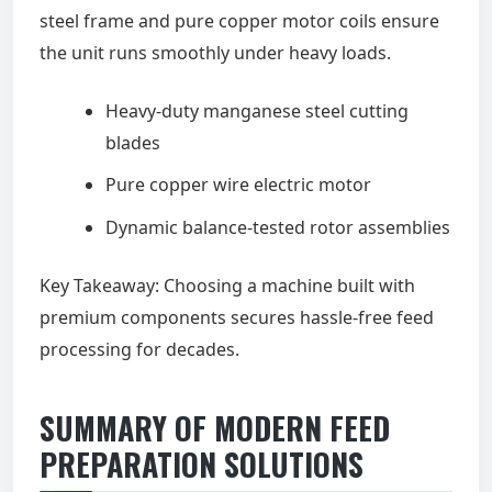
steel frame and pure copper motor coils ensure
the unit runs smoothly under heavy loads.
Heavy-duty manganese steel cutting
blades
Pure copper wire electric motor
Dynamic balance-tested rotor assemblies
Key Takeaway: Choosing a machine built with
premium components secures hassle-free feed
processing for decades.
SUMMARY OF MODERN FEED
PREPARATION SOLUTIONS