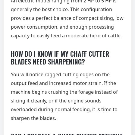
An electric model ranging from 2 HP to 5 HP is
generally the best choice. This configuration
provides a perfect balance of compact sizing, low
power consumption, and enough processing
capacity to easily feed a moderate herd of cattle.
HOW DO I KNOW IF MY CHAFF CUTTER
BLADES NEED SHARPENING?
You will notice ragged cutting edges on the
output feed and increased motor strain. If the
machine begins crushing the forage instead of
slicing it cleanly, or if the engine sounds
overloaded during normal feeding, it is time to
sharpen the blades.