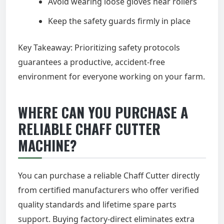
Avoid wearing loose gloves near rollers
Keep the safety guards firmly in place
Key Takeaway: Prioritizing safety protocols
guarantees a productive, accident-free
environment for everyone working on your farm.
WHERE CAN YOU PURCHASE A
RELIABLE CHAFF CUTTER
MACHINE?
You can purchase a reliable Chaff Cutter directly
from certified manufacturers who offer verified
quality standards and lifetime spare parts
support. Buying factory-direct eliminates extra