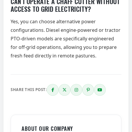
CAN I OPERATE A CHAFF CUTTER WITHOUT
ACCESS TO GRID ELECTRICITY?
Yes, you can choose alternative power
configurations. Diesel engine-powered or tractor
PTO-driven models are specifically engineered
for off-grid operations, allowing you to prepare
fresh feed directly in remote pastures.
SHARE THIS POST:
ABOUT OUR COMPANY