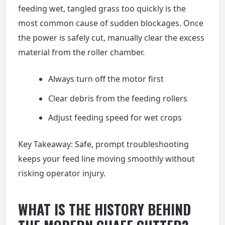
feeding wet, tangled grass too quickly is the
most common cause of sudden blockages. Once
the power is safely cut, manually clear the excess
material from the roller chamber.
Always turn off the motor first
Clear debris from the feeding rollers
Adjust feeding speed for wet crops
Key Takeaway: Safe, prompt troubleshooting
keeps your feed line moving smoothly without
risking operator injury.
WHAT IS THE HISTORY BEHIND