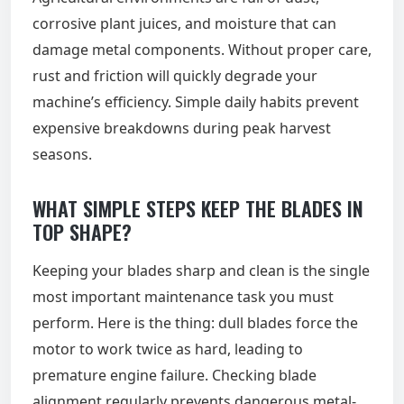
corrosive plant juices, and moisture that can
damage metal components. Without proper care,
rust and friction will quickly degrade your
machine’s efficiency. Simple daily habits prevent
expensive breakdowns during peak harvest
seasons.
WHAT SIMPLE STEPS KEEP THE BLADES IN
TOP SHAPE?
Keeping your blades sharp and clean is the single
most important maintenance task you must
perform. Here is the thing: dull blades force the
motor to work twice as hard, leading to
premature engine failure. Checking blade
alignment regularly prevents dangerous metal-