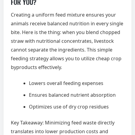
FOR YOU?
Creating a uniform feed mixture ensures your
animals receive balanced nutrition in every single
bite. Here is the thing: when you blend chopped
straw with nutritional concentrates, livestock
cannot separate the ingredients. This simple
feeding strategy allows you to utilize cheap crop
byproducts effectively.
Lowers overall feeding expenses
Ensures balanced nutrient absorption
Optimizes use of dry crop residues
Key Takeaway: Minimizing feed waste directly
translates into lower production costs and