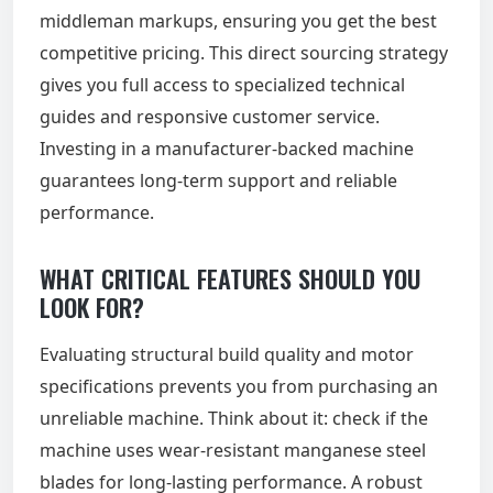
middleman markups, ensuring you get the best
competitive pricing. This direct sourcing strategy
gives you full access to specialized technical
guides and responsive customer service.
Investing in a manufacturer-backed machine
guarantees long-term support and reliable
performance.
WHAT CRITICAL FEATURES SHOULD YOU
LOOK FOR?
Evaluating structural build quality and motor
specifications prevents you from purchasing an
unreliable machine. Think about it: check if the
machine uses wear-resistant manganese steel
blades for long-lasting performance. A robust