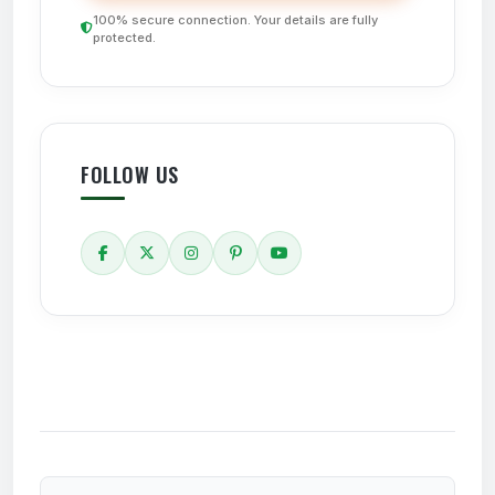
100% secure connection. Your details are fully
protected.
FOLLOW US