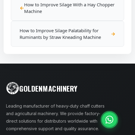
How to Improve Silage With a Hay Chopper
Machine
How to Improve Silage Palatability for
Ruminants by Straw Kneading Machine
GOLDENMACHINERY
Leading manufacturer of heavy-duty chaff cutters
and agricultural machinery. We provide factory-
direct solutions for distributors worldwide with
comprehensive support and quality assurance.