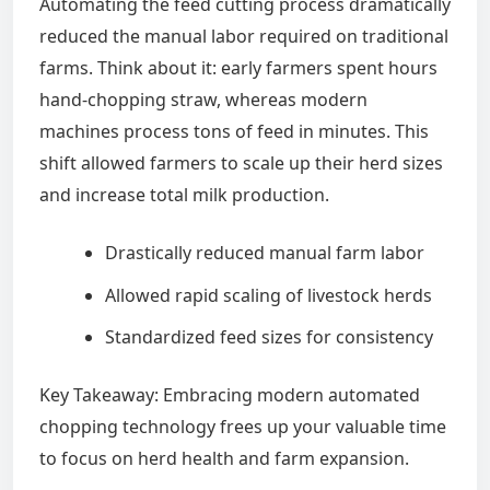
Automating the feed cutting process dramatically
reduced the manual labor required on traditional
farms. Think about it: early farmers spent hours
hand-chopping straw, whereas modern
machines process tons of feed in minutes. This
shift allowed farmers to scale up their herd sizes
and increase total milk production.
Drastically reduced manual farm labor
Allowed rapid scaling of livestock herds
Standardized feed sizes for consistency
Key Takeaway: Embracing modern automated
chopping technology frees up your valuable time
to focus on herd health and farm expansion.