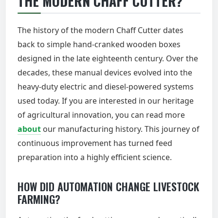
THE MODERN CHAFF CUTTER?
The history of the modern Chaff Cutter dates
back to simple hand-cranked wooden boxes
designed in the late eighteenth century. Over the
decades, these manual devices evolved into the
heavy-duty electric and diesel-powered systems
used today. If you are interested in our heritage
of agricultural innovation, you can read more
about
our manufacturing history. This journey of
continuous improvement has turned feed
preparation into a highly efficient science.
HOW DID AUTOMATION CHANGE LIVESTOCK
FARMING?