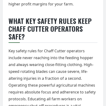
higher profit margins for your farm.
WHAT KEY SAFETY RULES KEEP
CHAFF CUTTER OPERATORS
SAFE?
Key safety rules for Chaff Cutter operators
include never reaching into the feeding hopper
and always wearing close-fitting clothing. High-
speed rotating blades can cause severe, life-
altering injuries in a fraction of a second.
Operating these powerful agricultural machines
requires absolute focus and adherence to safety
protocols. Educating all farm workers on
emergency shut-off procedures is a vital