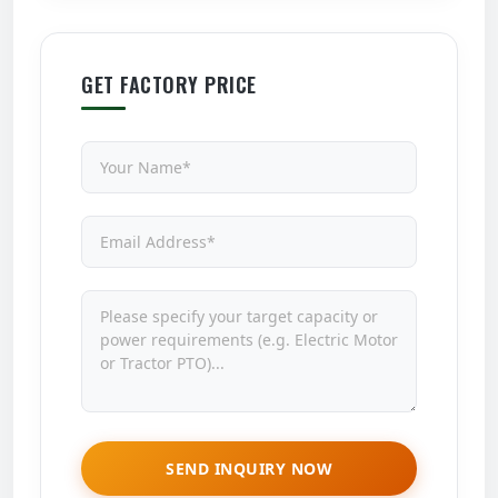
GET FACTORY PRICE
SEND INQUIRY NOW