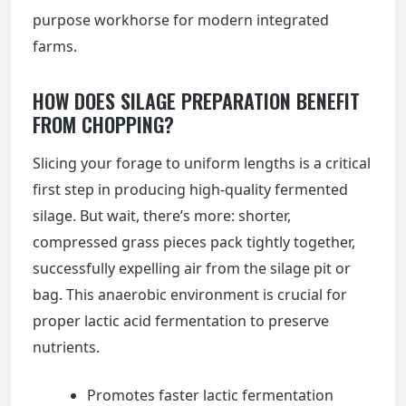
purpose workhorse for modern integrated
farms.
HOW DOES SILAGE PREPARATION BENEFIT
FROM CHOPPING?
Slicing your forage to uniform lengths is a critical
first step in producing high-quality fermented
silage. But wait, there’s more: shorter,
compressed grass pieces pack tightly together,
successfully expelling air from the silage pit or
bag. This anaerobic environment is crucial for
proper lactic acid fermentation to preserve
nutrients.
Promotes faster lactic fermentation