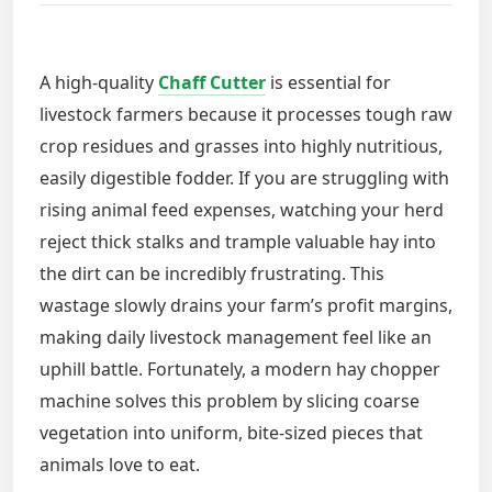
A high-quality
Chaff Cutter
is essential for
livestock farmers because it processes tough raw
crop residues and grasses into highly nutritious,
easily digestible fodder. If you are struggling with
rising animal feed expenses, watching your herd
reject thick stalks and trample valuable hay into
the dirt can be incredibly frustrating. This
wastage slowly drains your farm’s profit margins,
making daily livestock management feel like an
uphill battle. Fortunately, a modern hay chopper
machine solves this problem by slicing coarse
vegetation into uniform, bite-sized pieces that
animals love to eat.