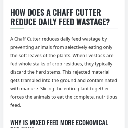
HOW DOES A CHAFF CUTTER
REDUCE DAILY FEED WASTAGE?
A Chaff Cutter reduces daily feed wastage by
preventing animals from selectively eating only
the soft leaves of the plants. When livestock are
fed whole stalks of crop residues, they typically
discard the hard stems. This rejected material
gets trampled into the ground and contaminated
with manure. Slicing the entire plant together
forces the animals to eat the complete, nutritious
feed.
WHY IS MIXED FEED MORE ECONOMICAL