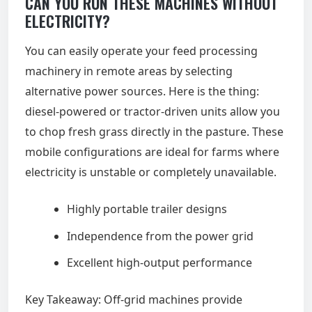
CAN YOU RUN THESE MACHINES WITHOUT
ELECTRICITY?
You can easily operate your feed processing
machinery in remote areas by selecting
alternative power sources. Here is the thing:
diesel-powered or tractor-driven units allow you
to chop fresh grass directly in the pasture. These
mobile configurations are ideal for farms where
electricity is unstable or completely unavailable.
Highly portable trailer designs
Independence from the power grid
Excellent high-output performance
Key Takeaway: Off-grid machines provide