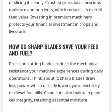
of slicing it cleanly. Crushed grass loses precious
moisture and nutrients, which reduces its overall
feed value. Investing in premium machinery
protects your financial investment in crops and
livestock.
HOW DO SHARP BLADES SAVE YOUR FEED
AND FUEL?
Precision cutting blades reduce the mechanical
resistance your machine experiences during daily
operations. Think about it: sharp blades draw
less power, which directly lowers your electricity
or diesel fuel bills. Clean cuts also maintain plant
cell integrity, retaining essential moisture.