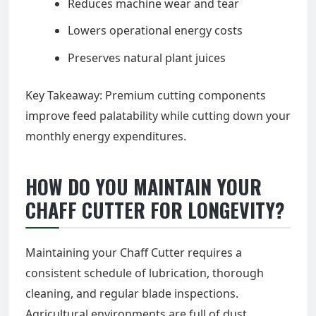
Reduces machine wear and tear
Lowers operational energy costs
Preserves natural plant juices
Key Takeaway: Premium cutting components
improve feed palatability while cutting down your
monthly energy expenditures.
HOW DO YOU MAINTAIN YOUR
CHAFF CUTTER FOR LONGEVITY?
Maintaining your Chaff Cutter requires a
consistent schedule of lubrication, thorough
cleaning, and regular blade inspections.
Agricultural environments are full of dust,