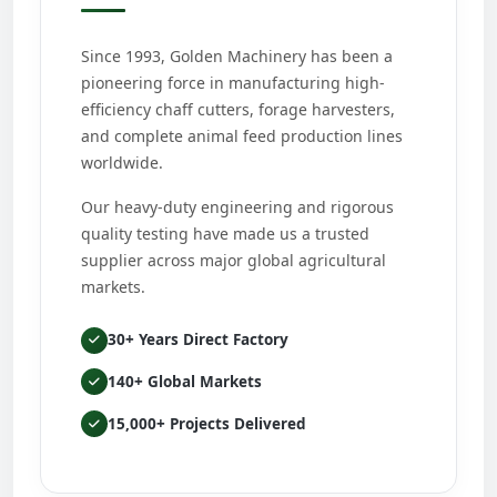
Since 1993, Golden Machinery has been a
pioneering force in manufacturing high-
efficiency chaff cutters, forage harvesters,
and complete animal feed production lines
worldwide.
Our heavy-duty engineering and rigorous
quality testing have made us a trusted
supplier across major global agricultural
markets.
30+ Years Direct Factory
140+ Global Markets
15,000+ Projects Delivered