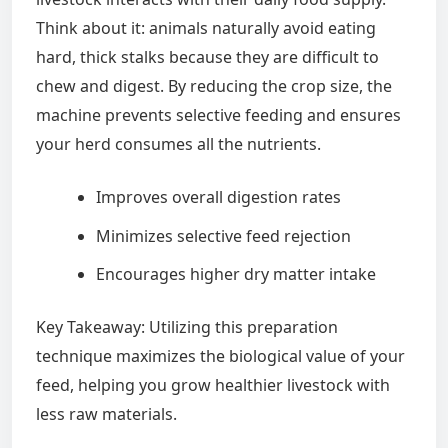
Think about it: animals naturally avoid eating
hard, thick stalks because they are difficult to
chew and digest. By reducing the crop size, the
machine prevents selective feeding and ensures
your herd consumes all the nutrients.
Improves overall digestion rates
Minimizes selective feed rejection
Encourages higher dry matter intake
Key Takeaway: Utilizing this preparation
technique maximizes the biological value of your
feed, helping you grow healthier livestock with
less raw materials.