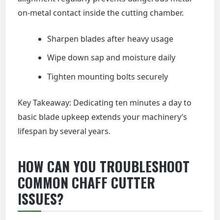
on-metal contact inside the cutting chamber.
Sharpen blades after heavy usage
Wipe down sap and moisture daily
Tighten mounting bolts securely
Key Takeaway: Dedicating ten minutes a day to
basic blade upkeep extends your machinery’s
lifespan by several years.
HOW CAN YOU TROUBLESHOOT
COMMON CHAFF CUTTER
ISSUES?