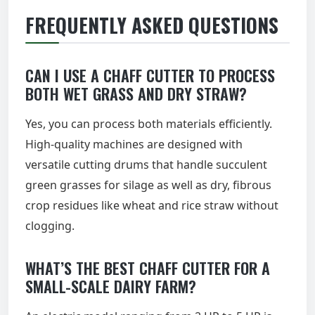
FREQUENTLY ASKED QUESTIONS
CAN I USE A CHAFF CUTTER TO PROCESS
BOTH WET GRASS AND DRY STRAW?
Yes, you can process both materials efficiently.
High-quality machines are designed with
versatile cutting drums that handle succulent
green grasses for silage as well as dry, fibrous
crop residues like wheat and rice straw without
clogging.
WHAT’S THE BEST CHAFF CUTTER FOR A
SMALL-SCALE DAIRY FARM?