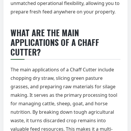
unmatched operational flexibility, allowing you to
prepare fresh feed anywhere on your property.
WHAT ARE THE MAIN
APPLICATIONS OF A CHAFF
CUTTER?
The main applications of a Chaff Cutter include
chopping dry straw, slicing green pasture
grasses, and preparing raw materials for silage
making. It serves as the primary processing tool
for managing cattle, sheep, goat, and horse
nutrition. By breaking down tough agricultural
waste, it turns discarded crop remains into
valuable feed resources. This makes it a multi-